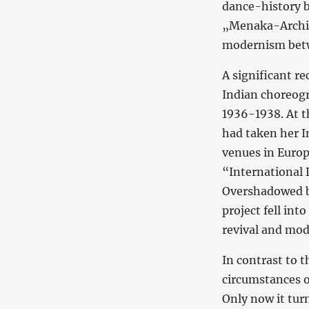
dance-history b
„Menaka-Archive
modernism betw
A significant r
Indian choreog
1936-1938. At t
had taken her I
venues in Europ
“International 
Overshadowed by
project fell in
revival and mod
In contrast to t
circumstances o
Only now it tur