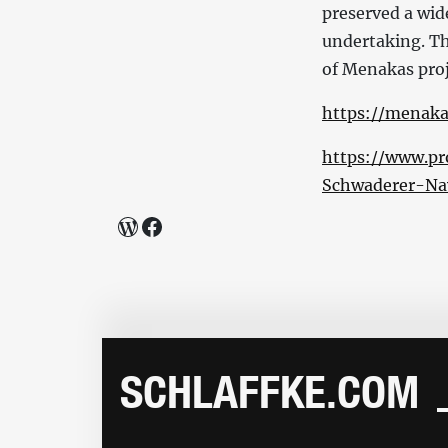
preserved a wide
undertaking. Th
of Menakas proje
https://menaka
https://www.pr
Schwaderer-Na
WordPress
Facebook
SCHLAFFKE.COM