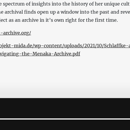
 spectrum of insights into the history of her unique cult
e archival finds open up a window into the past and reve
ct as an archive in it’s own right for the first time.
-archive.org/
ojekt-mida.de/wp-content/uploads/2021/10/Schlaffke-
vigating-the-Menaka-Archive.pdf