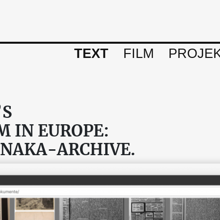
TEXT
FILM
PROJE
’S
 IN EUROPE:
ENAKA-ARCHIVE.