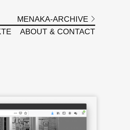
MENAKA-ARCHIVE
KTE
ABOUT & CONTACT